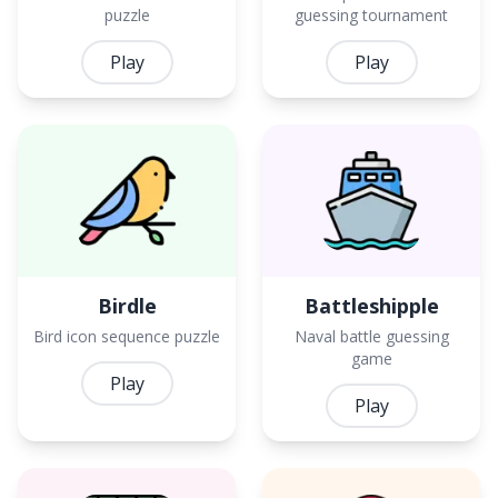
puzzle
guessing tournament
Play
Play
Birdle
Battleshipple
Bird icon sequence puzzle
Naval battle guessing
game
Play
Play