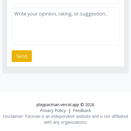
Send
playpacman.vercel.app
©
2026
Privacy Policy
|
Feedback
Disclaimer:
Pacman
is an independent website and is not affiliated
with any organizations.