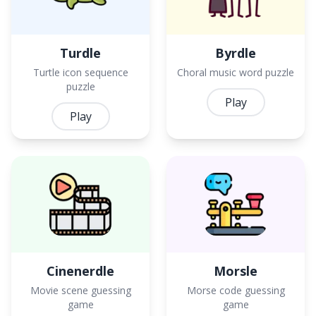
Turdle
Byrdle
Turtle icon sequence
Choral music word puzzle
puzzle
Play
Play
Cinenerdle
Morsle
Movie scene guessing
Morse code guessing
game
game