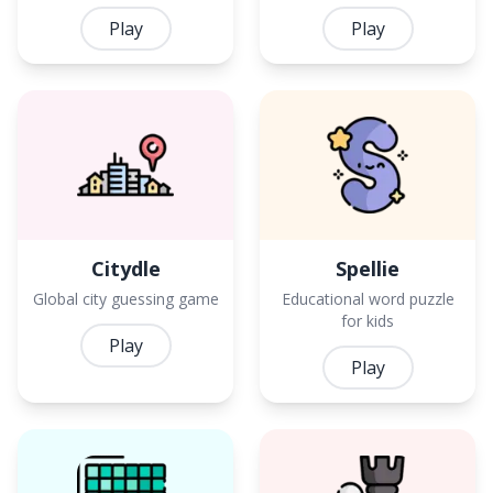
Play
Play
Citydle
Spellie
Global city guessing game
Educational word puzzle
for kids
Play
Play