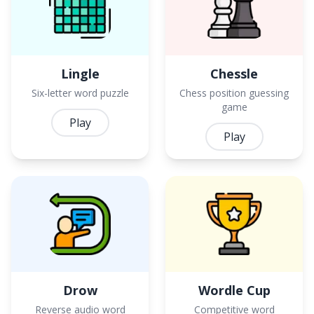
Lingle
Chessle
Six-letter word puzzle
Chess position guessing
game
Play
Play
Drow
Wordle Cup
Reverse audio word
Competitive word