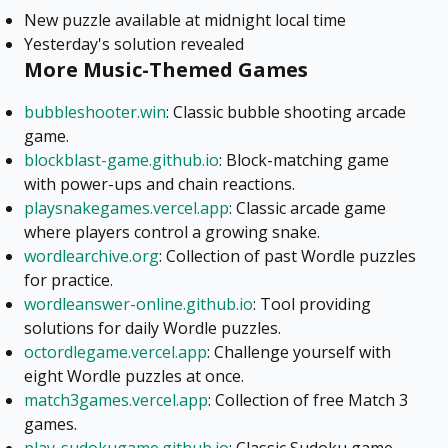
New puzzle available at midnight local time
Yesterday's solution revealed
More Music-Themed Games
bubbleshooter.win
: Classic bubble shooting arcade
game.
blockblast-game.github.io
: Block-matching game
with power-ups and chain reactions.
playsnakegames.vercel.app
: Classic arcade game
where players control a growing snake.
wordlearchive.org
: Collection of past Wordle puzzles
for practice.
wordleanswer-online.github.io
: Tool providing
solutions for daily Wordle puzzles.
octordlegame.vercel.app
: Challenge yourself with
eight Wordle puzzles at once.
match3games.vercel.app
: Collection of free Match 3
games.