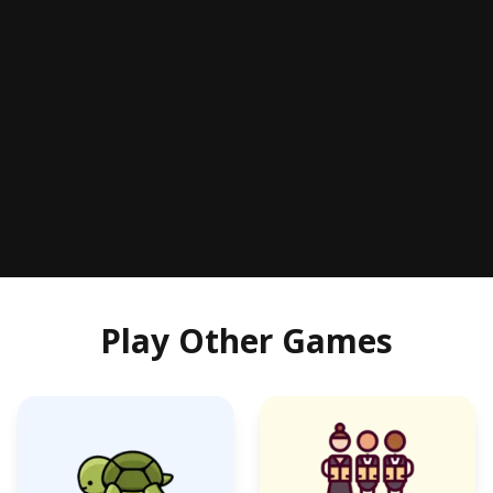
Play Other Games