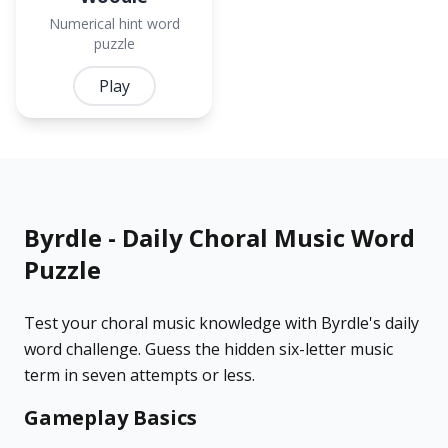
Numerical hint word
puzzle
Play
Byrdle - Daily Choral Music Word
Puzzle
Test your choral music knowledge with Byrdle's daily
word challenge. Guess the hidden six-letter music
term in seven attempts or less.
Gameplay Basics