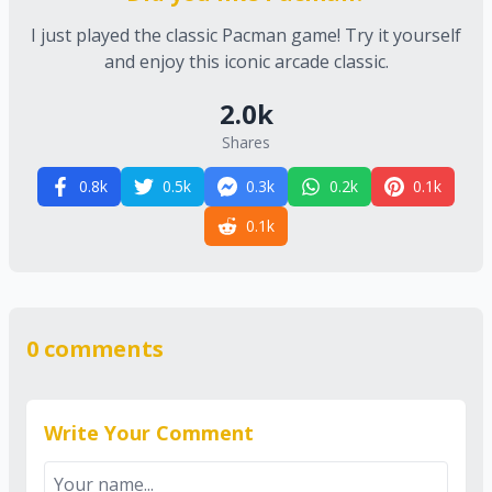
I just played the classic Pacman game! Try it yourself
and enjoy this iconic arcade classic.
2.0
k
Shares
0.8
k
0.5
k
0.3
k
0.2
k
0.1
k
0.1
k
0
comments
Write Your Comment