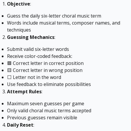
Objective
:
Guess the daily six-letter choral music term
Words include musical terms, composer names, and
techniques
Guessing Mechanics
:
Submit valid six-letter words
Receive color-coded feedback:
🟩 Correct letter in correct position
🟨 Correct letter in wrong position
⬜ Letter not in the word
Use feedback to eliminate possibilities
Attempt Rules
:
Maximum seven guesses per game
Only valid choral music terms accepted
Previous guesses remain visible
Daily Reset
: