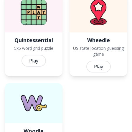
Quintessential
Wheedle
5x5 word grid puzzle
US state location guessing
game
Play
Play
Woodle