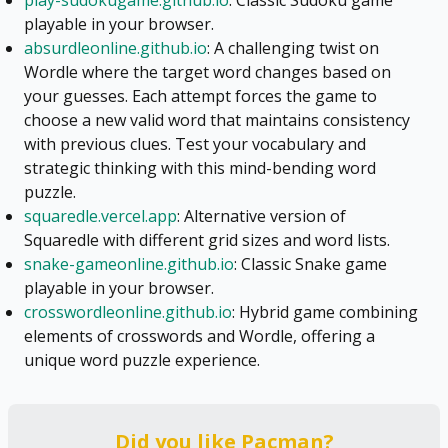
play-sudokugame.github.io
: Classic Sudoku game
playable in your browser.
absurdleonline.github.io
: A challenging twist on
Wordle where the target word changes based on
your guesses. Each attempt forces the game to
choose a new valid word that maintains consistency
with previous clues. Test your vocabulary and
strategic thinking with this mind-bending word
puzzle.
squaredle.vercel.app
: Alternative version of
Squaredle with different grid sizes and word lists.
snake-gameonline.github.io
: Classic Snake game
playable in your browser.
crosswordleonline.github.io
: Hybrid game combining
elements of crosswords and Wordle, offering a
unique word puzzle experience.
Did you like
Pacman
?